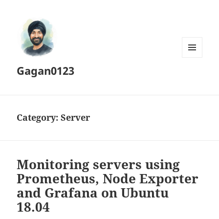
MENU
Gagan0123
AND
WIDGETS
Category:
Server
Monitoring servers using
Prometheus, Node Exporter
and Grafana on Ubuntu
18.04