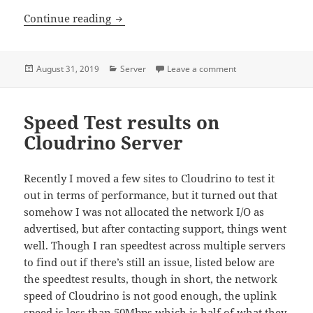
Monitoring servers using Prometheus, 
Continue reading
Posted
Categories
on Monitoring serv
August 31, 2019
Server
Leave a comment
on
Speed Test results on
Cloudrino Server
Recently I moved a few sites to Cloudrino to test it
out in terms of performance, but it turned out that
somehow I was not allocated the network I/O as
advertised, but after contacting support, things went
well. Though I ran speedtest across multiple servers
to find out if there’s still an issue, listed below are
the speedtest results, though in short, the network
speed of Cloudrino is not good enough, the uplink
speed is less than 50Mbps which is half of what they