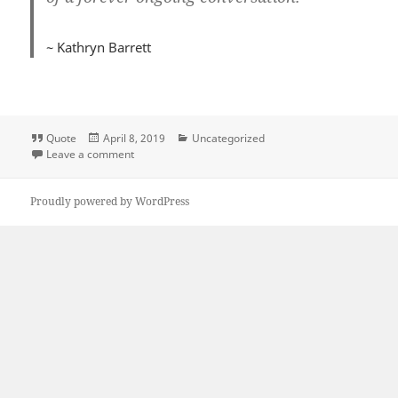
~ Kathryn Barrett
Format
Posted
Categories
Quote
April 8, 2019
Uncategorized
on
on Quote Love Code
Leave a comment
Proudly powered by WordPress