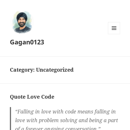
MENU
Gagan0123
AND
WIDGETS
Category:
Uncategorized
Quote Love Code
“Falling in love with code means falling in
love with problem solving and being a part
of a forever ongoing conversation.”